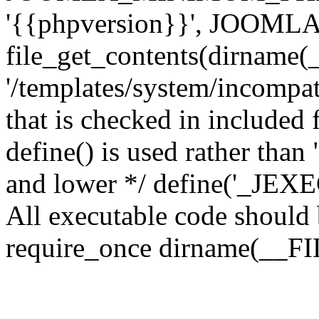
'{{phpversion}}', JOO
file_get_contents(dirname(
'/templates/system/incompati
that is checked in included f
define() is used rather than
and lower */ define('_JEXEC'
All executable code should b
require_once dirname(__FIL