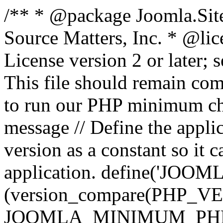
/** * @package Joomla.Sit
Source Matters, Inc.
* @lic
License version 2 or later;
This file should remain com
to run our PHP minimum che
message // Define the appl
version as a constant so it 
application. define('JOOM
(version_compare(PHP_V
JOOMLA_MINIMUM_PHP, '<'