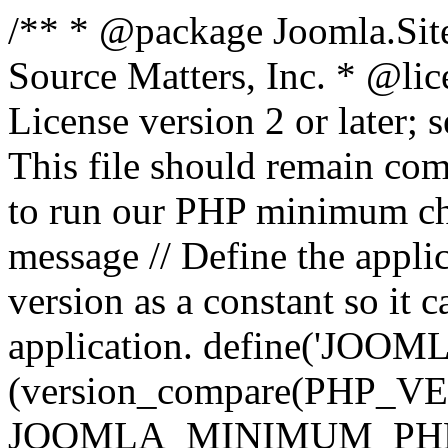
/** * @package Joomla.Sit
Source Matters, Inc.
* @lic
License version 2 or later;
This file should remain com
to run our PHP minimum che
message // Define the appl
version as a constant so it 
application. define('JOOM
(version_compare(PHP_V
JOOMLA_MINIMUM_PHP, '<'