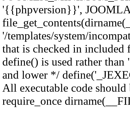
'{{phpversion}}', JOO
file_get_contents(dirname(
'/templates/system/incompati
that is checked in included f
define() is used rather than
and lower */ define('_JEXEC'
All executable code should b
require_once dirname(__FIL