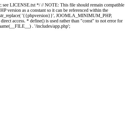
; see LICENSE.txt */ // NOTE: This file should remain compatible
 version as a constant so it can be referenced within the
 str_replace( '{{phpversion}}', JOOMLA_MINIMUM_PHP,
irect access. * define() is used rather than "const" to not error for
rname(__FILE__) . '/includes/app.php';