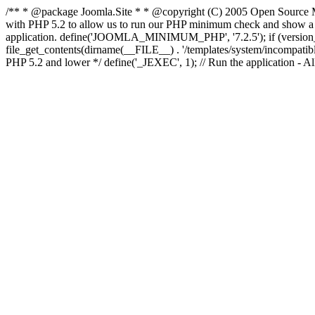
/** * @package Joomla.Site * * @copyright (C) 2005 Open Source M
with PHP 5.2 to allow us to run our PHP minimum check and show a fri
application. define('JOOMLA_MINIMUM_PHP', '7.2.5'); if (ve
file_get_contents(dirname(__FILE__) . '/templates/system/incompatible.ht
PHP 5.2 and lower */ define('_JEXEC', 1); // Run the application - Al