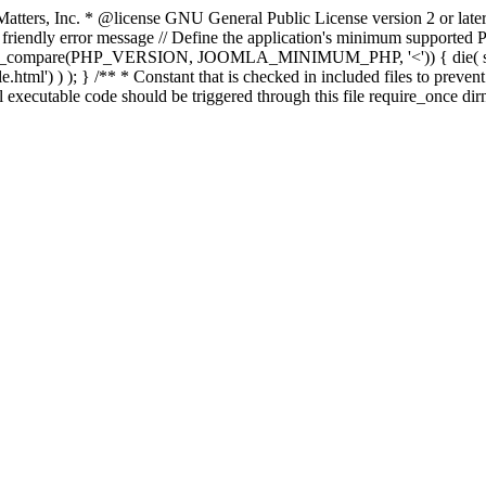
atters, Inc.
* @license GNU General Public License version 2 or later
endly error message // Define the application's minimum supported PHP
rsion_compare(PHP_VERSION, JOOMLA_MINIMUM_PHP, '<')) { die(
ml') ) ); } /** * Constant that is checked in included files to prevent d
l executable code should be triggered through this file require_once di